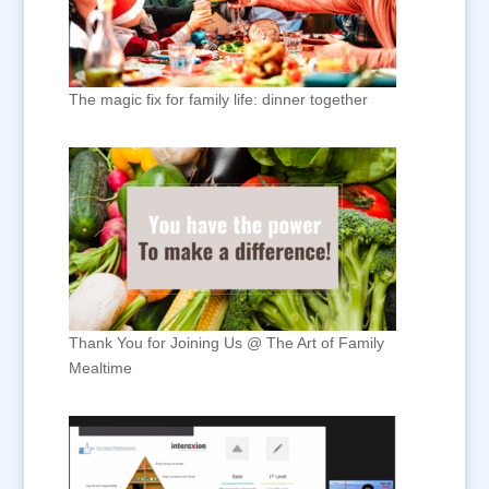
The magic fix for family life: dinner together
Thank You for Joining Us @ The Art of Family
Mealtime