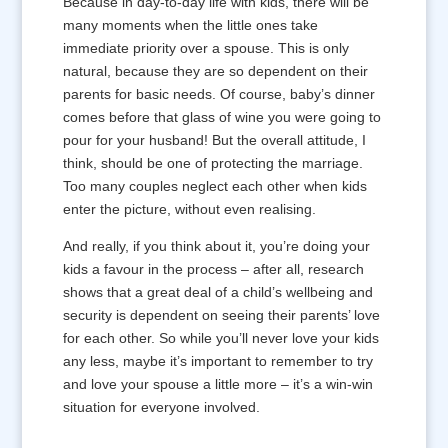
Because in day-to-day life with kids, there will be
many moments when the little ones take
immediate priority over a spouse. This is only
natural, because they are so dependent on their
parents for basic needs. Of course, baby’s dinner
comes before that glass of wine you were going to
pour for your husband! But the overall attitude, I
think, should be one of protecting the marriage.
Too many couples neglect each other when kids
enter the picture, without even realising.
And really, if you think about it, you’re doing your
kids a favour in the process – after all, research
shows that a great deal of a child’s wellbeing and
security is dependent on seeing their parents’ love
for each other. So while you’ll never love your kids
any less, maybe it’s important to remember to try
and love your spouse a little more – it’s a win-win
situation for everyone involved.