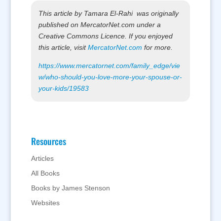
This article by Tamara El-Rahi was originally
published on MercatorNet.com under a
Creative Commons Licence. If you enjoyed
this article, visit
MercatorNet.com
for more.
https://www.mercatornet.com/family_edge/vie
w/who-should-you-love-more-your-spouse-or-
your-kids/19583
Resources
Articles
All Books
Books by James Stenson
Websites