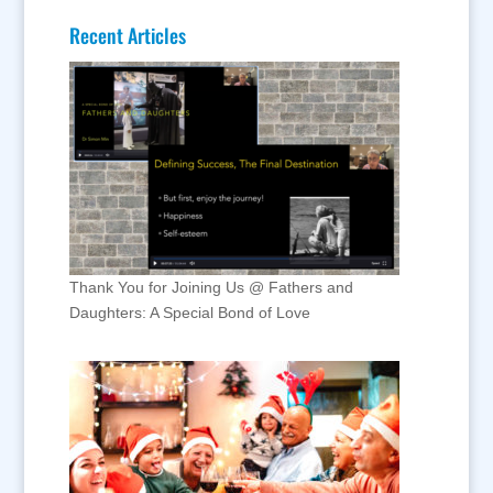
Recent Articles
Thank You for Joining Us @ Fathers and
Daughters: A Special Bond of Love