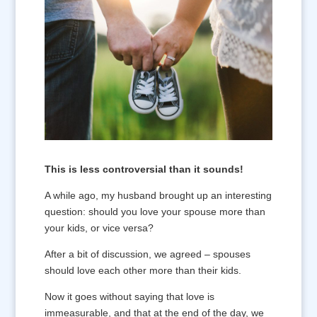
This is less controversial than it sounds!
A while ago, my husband brought up an interesting
question: should you love your spouse more than
your kids, or vice versa?
After a bit of discussion, we agreed – spouses
should love each other more than their kids.
Now it goes without saying that love is
immeasurable, and that at the end of the day, we