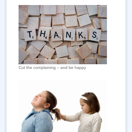
Cut the complaining – and be happy