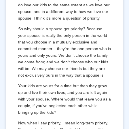
do love our kids to the same extent as we love our
spouse; and in a different way to how we love our
spouse. I think it’s more a question of priority.
So why should a spouse get priority? Because
your spouse is really the only person in the world
that you choose in a mutually exclusive and
committed manner – they’re the one person who is
yours and only yours. We don’t choose the family
we come from; and we don’t choose who our kids
will be. We may choose our friends but they are
not exclusively ours in the way that a spouse is.
Your kids are yours for a time but then they grow
up and live their own lives, and you are left again
with your spouse. Where would that leave you as a
couple, if you’ve neglected each other while
bringing up the kids?
Now when I say priority, I mean long-term priority.