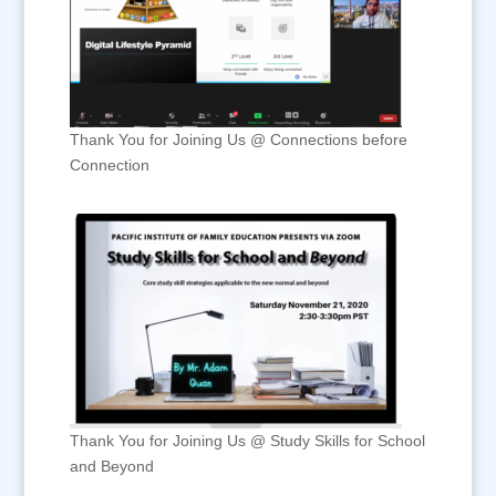
Thank You for Joining Us @ Connections before
Connection
Thank You for Joining Us @ Study Skills for School
and Beyond