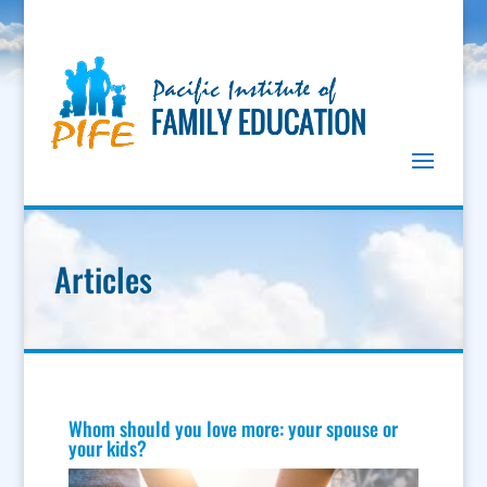
Articles
Whom should you love more: your spouse or
your kids?