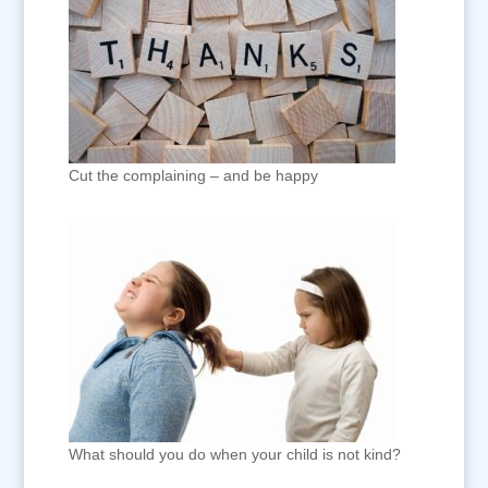
Cut the complaining – and be happy
What should you do when your child is not kind?