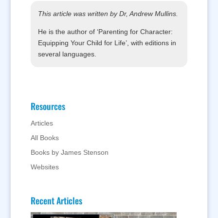
This article was written by Dr, Andrew Mullins.
He is the author of ‘Parenting for Character:
Equipping Your Child for Life’, with editions in
several languages.
Resources
Articles
All Books
Books by James Stenson
Websites
Recent Articles