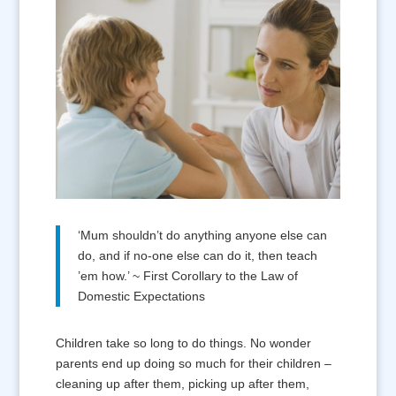
‘Mum shouldn’t do anything anyone else can
do, and if no-one else can do it, then teach
’em how.’ ~ First Corollary to the Law of
Domestic Expectations
Children take so long to do things. No wonder
parents end up doing so much for their children –
cleaning up after them, picking up after them,