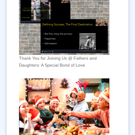
Thank You for Joining Us @ Fathers and
Daughters: A Special Bond of Love