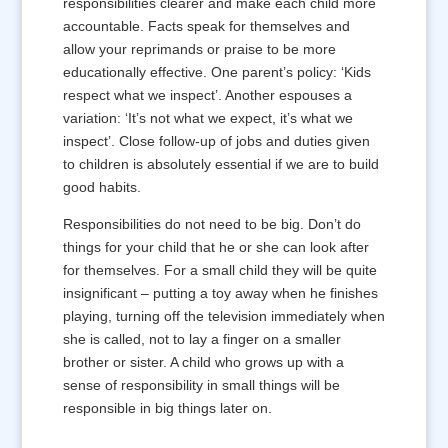
responsibilities clearer and make each child more
accountable. Facts speak for themselves and
allow your reprimands or praise to be more
educationally effective. One parent’s policy: ‘Kids
respect what we inspect’. Another espouses a
variation: ‘It’s not what we expect, it’s what we
inspect’. Close follow-up of jobs and duties given
to children is absolutely essential if we are to build
good habits.
Responsibilities do not need to be big. Don’t do
things for your child that he or she can look after
for themselves. For a small child they will be quite
insignificant – putting a toy away when he finishes
playing, turning off the television immediately when
she is called, not to lay a finger on a smaller
brother or sister. A child who grows up with a
sense of responsibility in small things will be
responsible in big things later on.