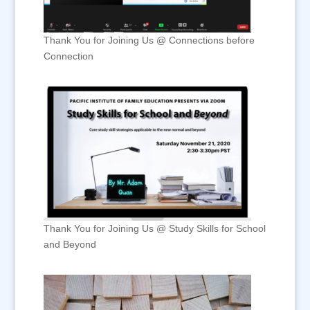
Thank You for Joining Us @ Connections before
Connection
Thank You for Joining Us @ Study Skills for School
and Beyond