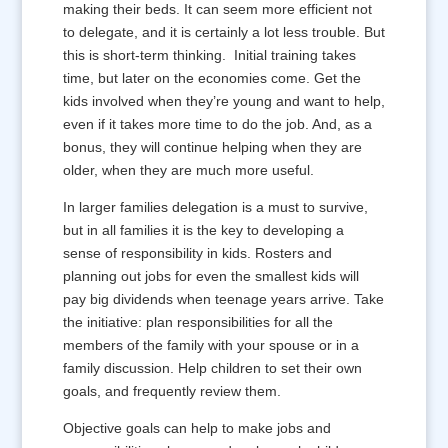
making their beds. It can seem more efficient not
to delegate, and it is certainly a lot less trouble. But
this is short-term thinking. Initial training takes
time, but later on the economies come. Get the
kids involved when they’re young and want to help,
even if it takes more time to do the job. And, as a
bonus, they will continue helping when they are
older, when they are much more useful.
In larger families delegation is a must to survive,
but in all families it is the key to developing a
sense of responsibility in kids. Rosters and
planning out jobs for even the smallest kids will
pay big dividends when teenage years arrive. Take
the initiative: plan responsibilities for all the
members of the family with your spouse or in a
family discussion. Help children to set their own
goals, and frequently review them.
Objective goals can help to make jobs and