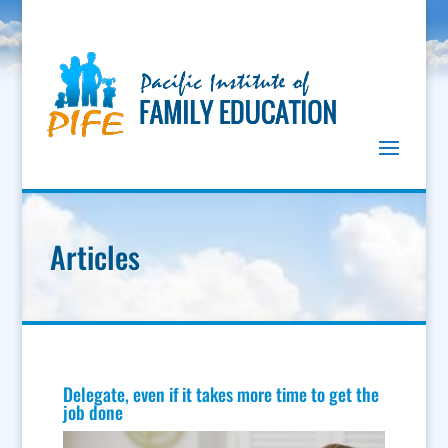
Articles
Delegate, even if it takes more time to get the
job done