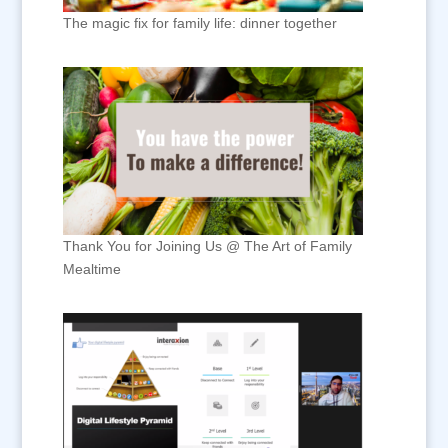
The magic fix for family life: dinner together
Thank You for Joining Us @ The Art of Family
Mealtime