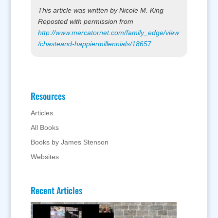
This article was written by Nicole M. King
Reposted with permission from
http://www.mercatornet.com/family_edge/view
/chasteand-happiermillennials/18657
Resources
Articles
All Books
Books by James Stenson
Websites
Recent Articles