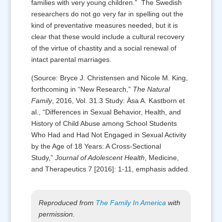
families with very young children.” The Swedish
researchers do not go very far in spelling out the
kind of preventative measures needed, but it is
clear that these would include a cultural recovery
of the virtue of chastity and a social renewal of
intact parental marriages.
(Source: Bryce J. Christensen and Nicole M. King,
forthcoming in “New Research,”
The Natural
Family
, 2016, Vol. 31.3 Study: Äsa A. Kastborn et
al., “Differences in Sexual Behavior, Health, and
History of Child Abuse among School Students
Who Had and Had Not Engaged in Sexual Activity
by the Age of 18 Years: A Cross-Sectional
Study,”
Journal of Adolescent Health
, Medicine,
and Therapeutics 7 [2016]: 1-11, emphasis added.
Reproduced from
The Family In America
with
permission.