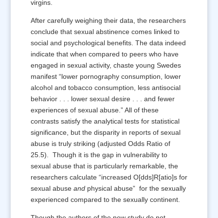
virgins.
After carefully weighing their data, the researchers
conclude that sexual abstinence comes linked to
social and psychological benefits. The data indeed
indicate that when compared to peers who have
engaged in sexual activity, chaste young Swedes
manifest “lower pornography consumption, lower
alcohol and tobacco consumption, less antisocial
behavior . . . lower sexual desire . . . and fewer
experiences of sexual abuse.” All of these
contrasts satisfy the analytical tests for statistical
significance, but the disparity in reports of sexual
abuse is truly striking (adjusted Odds Ratio of
25.5). Though it is the gap in vulnerability to
sexual abuse that is particularly remarkable, the
researchers calculate “increased O[dds]R[atio]s for
sexual abuse
and
physical abuse” for the sexually
experienced compared to the sexually continent.
Though the authors of the new study do not