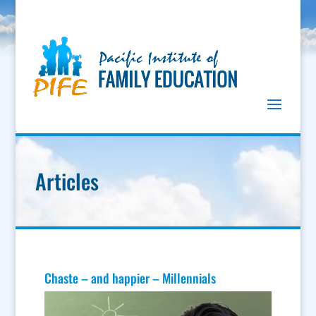
Articles
Chaste – and happier – Millennials