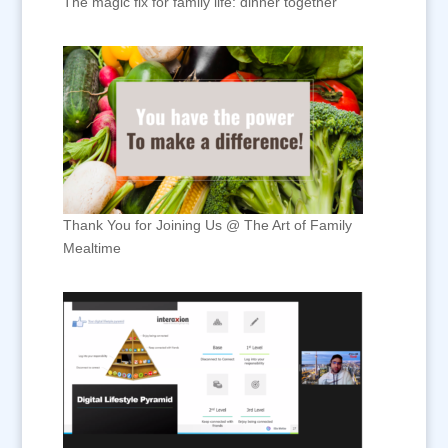
The magic fix for family life: dinner together
Thank You for Joining Us @ The Art of Family
Mealtime