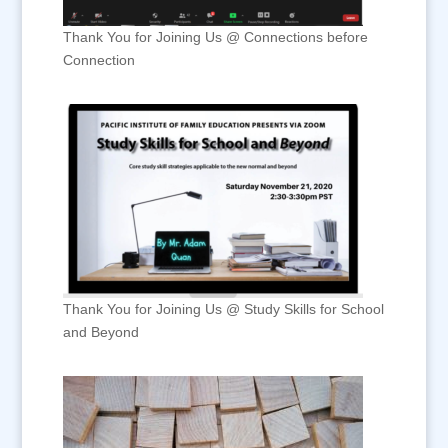
Thank You for Joining Us @ Connections before
Connection
Thank You for Joining Us @ Study Skills for School
and Beyond