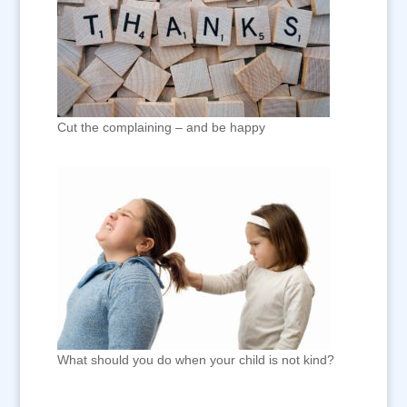
Cut the complaining – and be happy
What should you do when your child is not kind?