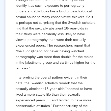
identify it as such, exposure to pornography
understandably looks like a kind of psychological
sexual abuse to many conservative thinkers. So it
is perhaps not surprising that the Swedish scholars
find that the sexually abstinent 18-year-olds in
their study were decidedly less likely to have
viewed pornography than were their sexually
experienced peers. The researchers report that
“the O[dds]R[atio] for never having watched
pornography was more than double for the males
in the [abstinent] group and six times higher for the
females.”
Interpreting the overall pattern evident in their
data, the Swedish scholars remark that the
sexually abstinent 18-year-olds “seemed to have
lived a more stable life than their sexually
experienced peers . . . and tended to have more
conservative attitudes.” Further scrutiny of the