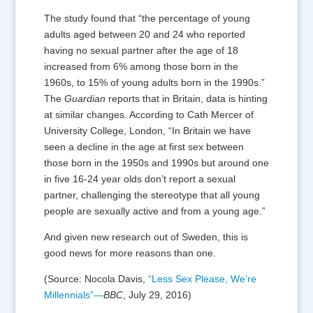
The study found that “the percentage of young
adults aged between 20 and 24 who reported
having no sexual partner after the age of 18
increased from 6% among those born in the
1960s, to 15% of young adults born in the 1990s.”
The
Guardian
reports that in Britain, data is hinting
at similar changes. According to Cath Mercer of
University College, London, “In Britain we have
seen a decline in the age at first sex between
those born in the 1950s and 1990s but around one
in five 16-24 year olds don’t report a sexual
partner, challenging the stereotype that all young
people are sexually active and from a young age.”
And given new research out of Sweden, this is
good news for more reasons than one.
(Source: Nocola Davis,
“Less Sex Please, We’re
Millennials”—
BBC
, July 29, 2016)