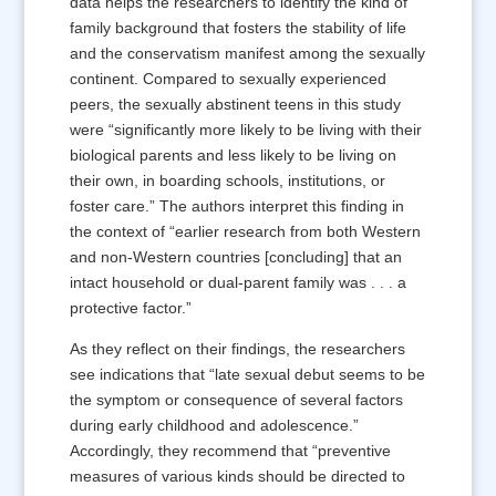
data helps the researchers to identify the kind of
family background that fosters the stability of life
and the conservatism manifest among the sexually
continent. Compared to sexually experienced
peers, the sexually abstinent teens in this study
were “significantly more likely to be living with their
biological parents and less likely to be living on
their own, in boarding schools, institutions, or
foster care.” The authors interpret this finding in
the context of “earlier research from both Western
and non-Western countries [concluding] that an
intact household or dual-parent family was . . . a
protective factor.”
As they reflect on their findings, the researchers
see indications that “late sexual debut seems to be
the symptom or consequence of several factors
during early childhood and adolescence.”
Accordingly, they recommend that “preventive
measures of various kinds should be directed to