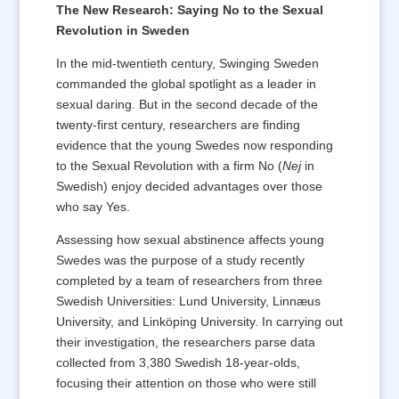
The New Research: Saying No to the Sexual
Revolution in Sweden
In the mid-twentieth century, Swinging Sweden
commanded the global spotlight as a leader in
sexual daring. But in the second decade of the
twenty-first century, researchers are finding
evidence that the young Swedes now responding
to the Sexual Revolution with a firm No (
Nej
in
Swedish) enjoy decided advantages over those
who say Yes.
Assessing how sexual abstinence affects young
Swedes was the purpose of a study recently
completed by a team of researchers from three
Swedish Universities: Lund University, Linnæus
University, and Linköping University. In carrying out
their investigation, the researchers parse data
collected from 3,380 Swedish 18-year-olds,
focusing their attention on those who were still