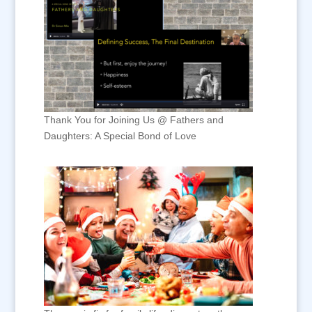
Thank You for Joining Us @ Fathers and
Daughters: A Special Bond of Love