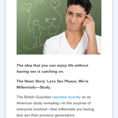
The idea that you can enjoy life without
having sex is catching on.
The News Story: Less Sex Please, We’re
Millennials—Study
The British
Guardian
reported recently
on an
American study revealing—to the surprise of
everyone involved—that millennials are having
less sex than previous generations.