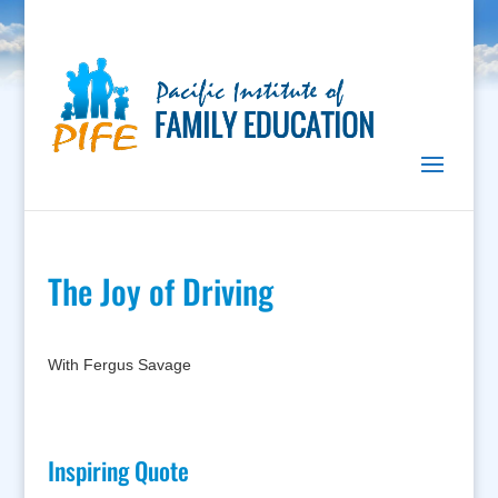
The Joy of Driving
With Fergus Savage
Inspiring Quote