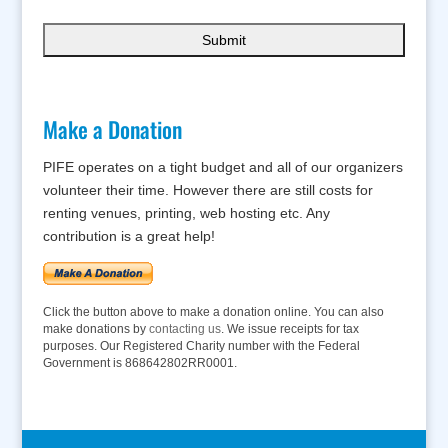
Make a Donation
PIFE operates on a tight budget and all of our organizers
volunteer their time. However there are still costs for
renting venues, printing, web hosting etc. Any
contribution is a great help!
Click the button above to make a donation online. You can also
make donations by
contacting us
. We issue receipts for tax
purposes. Our Registered Charity number with the Federal
Government is 868642802RR0001.