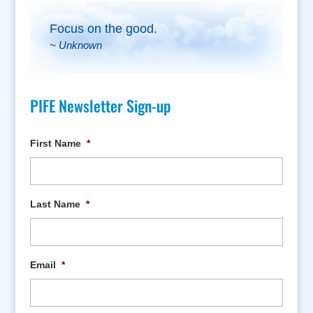
Focus on the good.
~ Unknown
PIFE Newsletter Sign-up
First Name
*
Last Name
*
Email
*