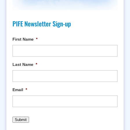
PIFE Newsletter Sign-up
First Name
*
Last Name
*
Email
*
Submit