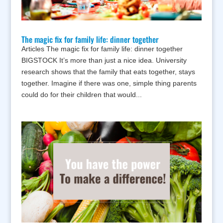
The magic fix for family life: dinner together
Articles The magic fix for family life: dinner together
BIGSTOCK It’s more than just a nice idea. University
research shows that the family that eats together, stays
together. Imagine if there was one, simple thing parents
could do for their children that would...