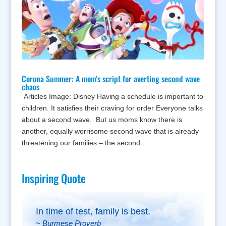
Corona Summer: A mom’s script for averting second wave
chaos
Articles Image: Disney Having a schedule is important to
children. It satisfies their craving for order Everyone talks
about a second wave. But us moms know there is
another, equally worrisome second wave that is already
threatening our families – the second...
Inspiring Quote
In time of test, family is best.
~ Burmese Proverb