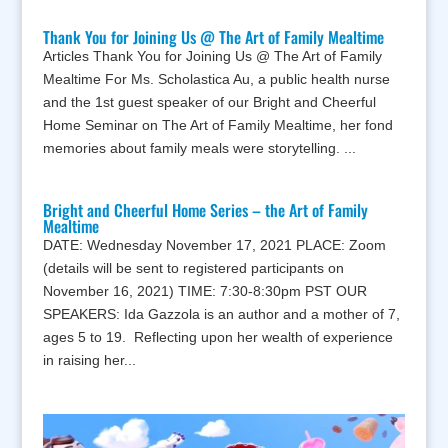
Thank You for Joining Us @ The Art of Family Mealtime
Articles Thank You for Joining Us @ The Art of Family
Mealtime For Ms. Scholastica Au, a public health nurse
and the 1st guest speaker of our Bright and Cheerful
Home Seminar on The Art of Family Mealtime, her fond
memories about family meals were storytelling. ...
Bright and Cheerful Home Series – the Art of Family
Mealtime
DATE: Wednesday November 17, 2021 PLACE: Zoom
(details will be sent to registered participants on
November 16, 2021) TIME: 7:30-8:30pm PST OUR
SPEAKERS: Ida Gazzola is an author and a mother of 7,
ages 5 to 19. Reflecting upon her wealth of experience
in raising her...