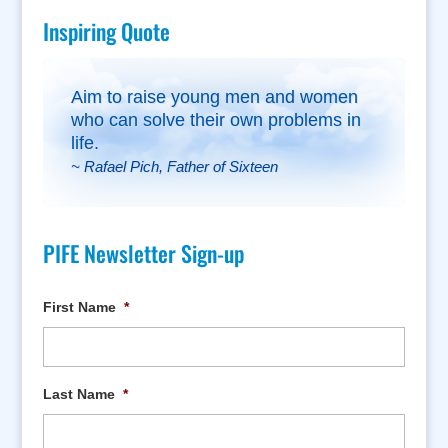
Inspiring Quote
Aim to raise young men and women
who can solve their own problems in
life.
~ Rafael Pich, Father of Sixteen
PIFE Newsletter Sign-up
First Name
*
Last Name
*