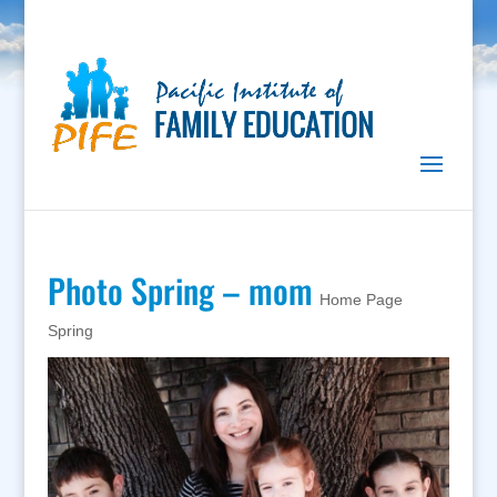
Photo Spring – mom
Home Page
Spring