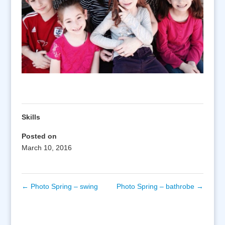
Skills
Posted on
March 10, 2016
←
Photo Spring – swing
Photo Spring – bathrobe
→