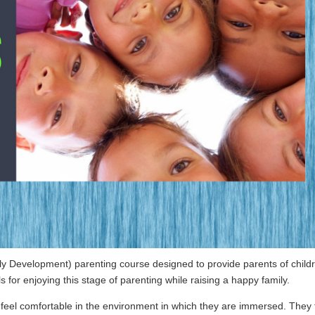
ily Development) parenting course designed to provide parents of child
 for enjoying this stage of parenting while raising a happy family.
 feel comfortable in the environment in which they are immersed. They 