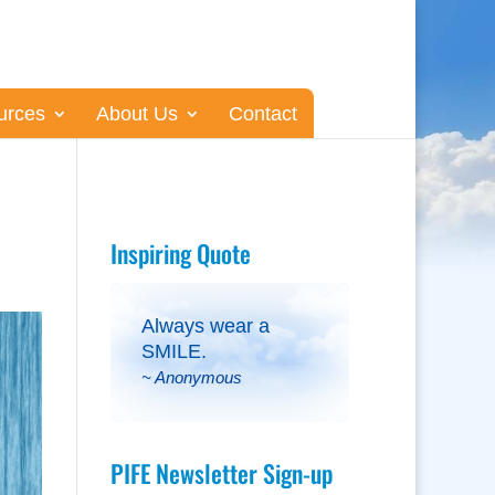
urces
About Us
Contact
Inspiring Quote
Always wear a
SMILE.
~ Anonymous
PIFE Newsletter Sign-up