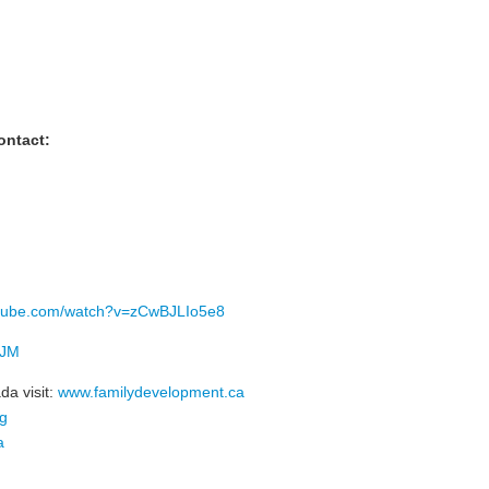
ontact:
utube.com/watch?v=zCwBJLIo5e8
VJM
da visit:
www.familydevelopment.ca
rg
a