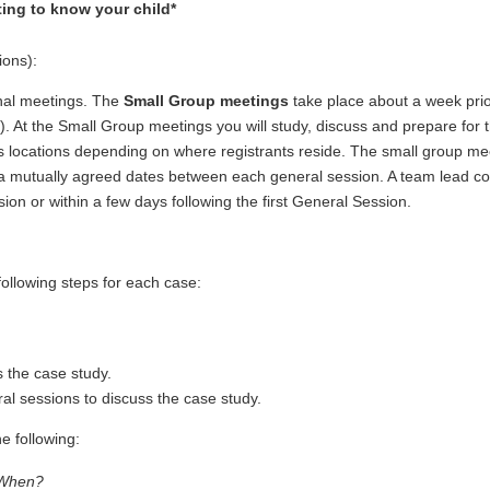
ing to know your child*
ions):
nal meetings. The
Small Group meetings
take place about a week prio
n). At the Small Group meetings you will study, discuss and prepare for 
us locations depending on where registrants reside. The small group me
 a mutually agreed dates between each general session. A team lead c
sion or within a few days following the first General Session.
ollowing steps for each case:
 the case study.
al sessions to discuss the case study.
e following:
When?