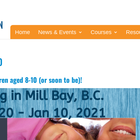
Home
News & Events
Courses
Reso
0
ren aged 8-10 (or soon to be)!