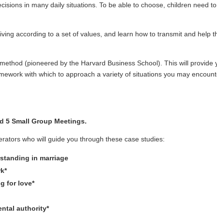
sions in many daily situations. To be able to choose, children need t
iving according to a set of values, and learn how to transmit and help t
 method (pioneered by the Harvard Business School). This will provide 
amework with which to approach a variety of situations you may encount
d 5 Small Group Meetings.
rators who will guide you through these case studies:
standing in marriage
rk*
g for love*
ntal authority*