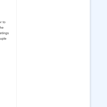
r to
the
etings
ouple