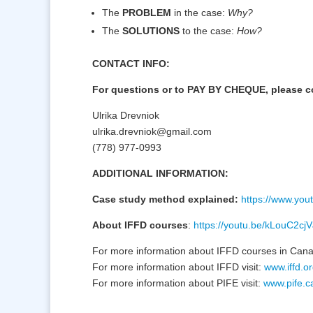
The
PROBLEM
in the case:
Why?
The
SOLUTIONS
to the case:
How?
CONTACT INFO:
For questions or to PAY BY CHEQUE, please c
Ulrika Drevniok
ulrika.drevniok@gmail.com
(778) 977-0993
ADDITIONAL INFORMATION:
Case study method explained:
https://www.yo
About IFFD courses
:
https://youtu.be/kLouC2cj
For more information about IFFD courses in Cana
For more information about IFFD visit:
www.iffd.o
For more information about PIFE visit:
www.pife.c