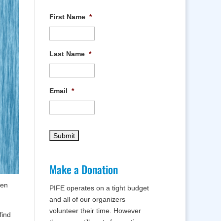
First Name
*
Last Name
*
Email
*
Make a Donation
ren
PIFE operates on a tight budget
and all of our organizers
volunteer their time. However
find