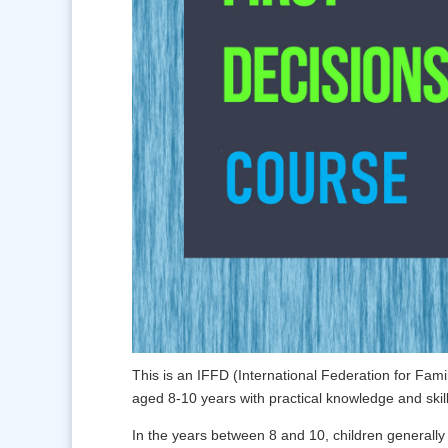
This is an IFFD (International Federation for Fam
aged 8-10 years with practical knowledge and skills
In the years between 8 and 10, children generally