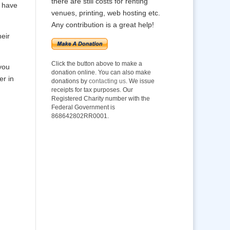
there are still costs for renting
o have
venues, printing, web hosting etc.
Any contribution is a great help!
heir
Click the button above to make a
you
donation online. You can also make
er in
donations by
contacting us
. We issue
receipts for tax purposes. Our
Registered Charity number with the
Federal Government is
868642802RR0001.