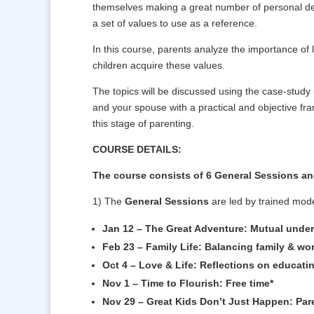
themselves making a great number of personal deci
a set of values to use as a reference.
In this course, parents analyze the importance of l
children acquire these values.
The topics will be discussed using the case-study
and your spouse with a practical and objective fr
this stage of parenting.
COURSE DETAILS:
The course consists of 6 General Sessions an
1) The
General Sessions
are led by trained mode
Jan 12 – The Great Adventure: Mutual under
Feb 23 – Family Life: Balancing family & wo
Oct 4 – Love & Life: Reflections on educatin
Nov 1 – Time to Flourish: Free time*
Nov 29 – Great Kids Don’t Just Happen: Pare