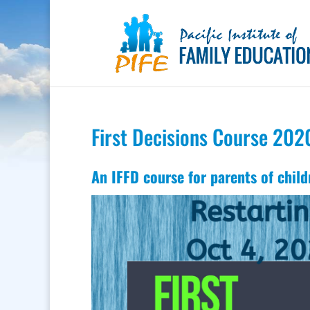
First Decisions Course 202
An IFFD course for parents of child