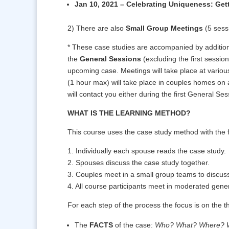
Jan 10, 2021 – Celebrating Uniqueness: Gett
2) There are also
Small Group Meetings
(5 sess
* These case studies are accompanied by additio
the
General Sessions
(excluding the first sessio
upcoming case. Meetings will take place at vario
(1 hour max) will take place in couples homes on
will contact you either during the first General Ses
WHAT IS THE LEARNING METHOD?
This course uses the case study method with the f
1. Individually each spouse reads the case study.
2. Spouses discuss the case study together.
3. Couples meet in a small group teams to discuss
4. All course participants meet in moderated gener
For each step of the process the focus is on the th
The
FACTS
of the case:
Who? What? Where? 