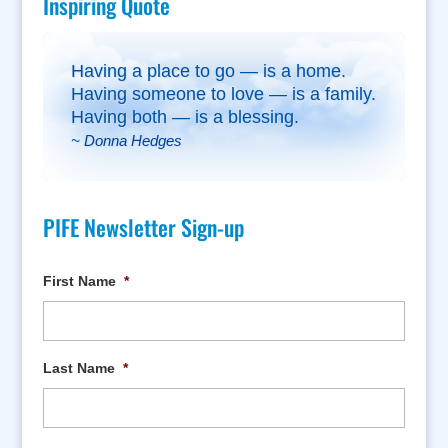
Inspiring Quote
Having a place to go — is a home.
Having someone to love — is a family.
Having both — is a blessing.
~ Donna Hedges
PIFE Newsletter Sign-up
First Name
*
Last Name
*