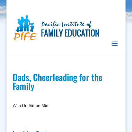
Dads, Cheerleading for the
Family
With Dr. Simon Min