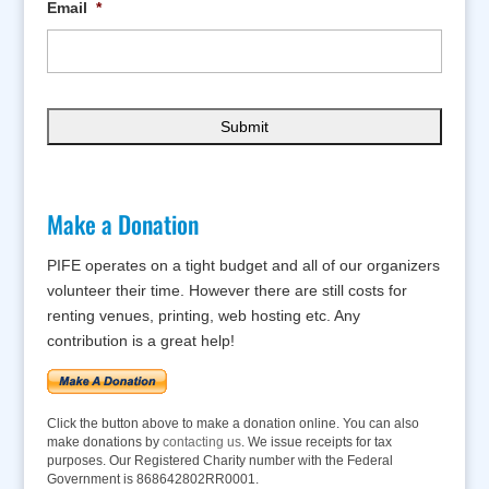
Email
*
Make a Donation
PIFE operates on a tight budget and all of our organizers
volunteer their time. However there are still costs for
renting venues, printing, web hosting etc. Any
contribution is a great help!
Click the button above to make a donation online. You can also
make donations by
contacting us
. We issue receipts for tax
purposes. Our Registered Charity number with the Federal
Government is 868642802RR0001.