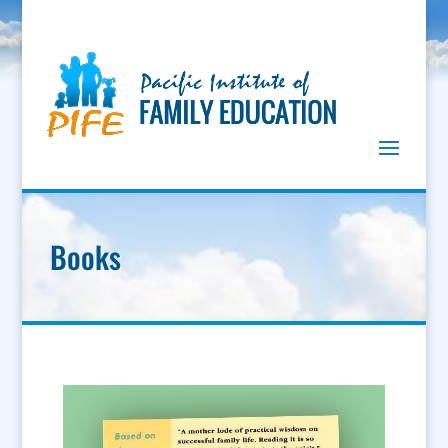
Books