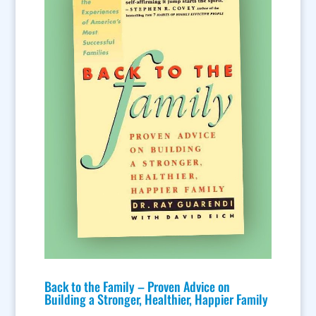
Back to the Family – Proven Advice on
Building a Stronger, Healthier, Happier Family